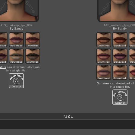
ATS_makeup_lips_007
ATS_makeup_lips_00
By Sandy
By Sandy
tors
can download all colors
in a single file.
Donators
can download all 
in a single file.
#
1
-
2
-
3