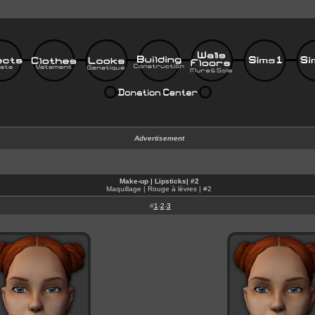
Advertisement
Make-up | Lipsticks| #2
Maquillage | Rouge à lèvres
| #2
#
1
-
2
-
3