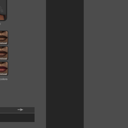
8
colors