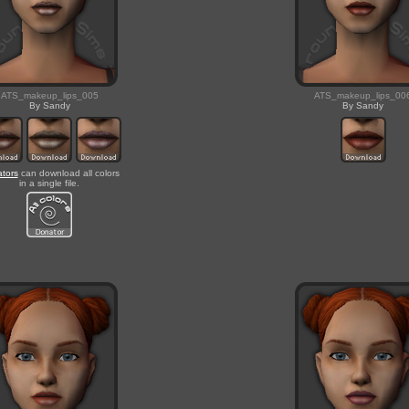
ATS_makeup_lips_005
ATS_makeup_lips_00
By Sandy
By Sandy
tors
can download all colors
in a single file.