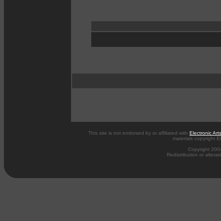
This site is not endorsed by or affiliated with
Electronic Art
materials copyright El
Copyright 200
Redistribution or alterat