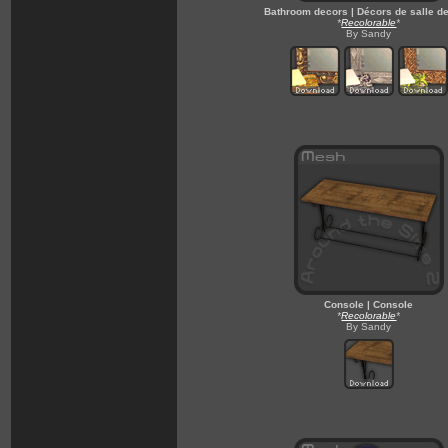
Bathroom decors | Décors de salle d
*
Recolorable
*
By Sandy
Console | Console
*
Recolorable
*
By Sandy