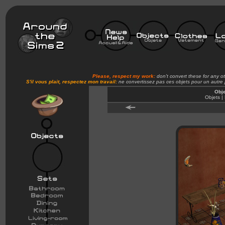
Please, respect my work:
don't convert these for any o
S'il vous plait, respectez mon travail:
ne convertissez pas ces objets pour un autre
Obje
Objets |