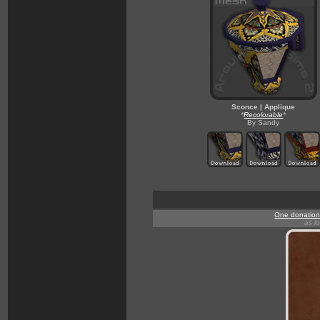
Sconce | Applique
*
Recolorable
*
By Sandy
One donation 
as l