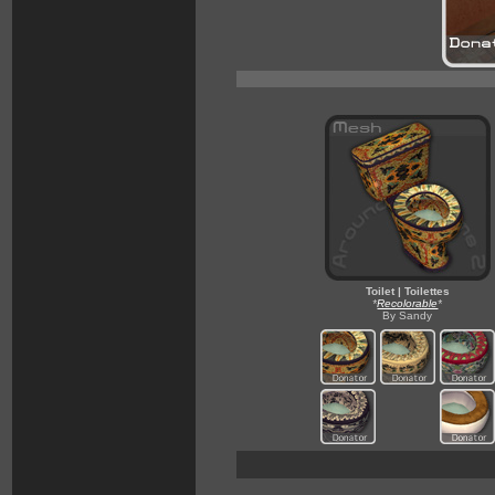
Toilet | Toilettes
*
Recolorable
*
By Sandy