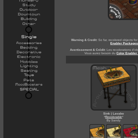
Warning & Credit:
So far, recolored objects f
Enabler Packages
Avertissement & Crédit:
Les recolorations d'obj
Vous aurez besoin du
Color Enabler
Sink | Lavabo
*
Recolorable
*
By Sandy