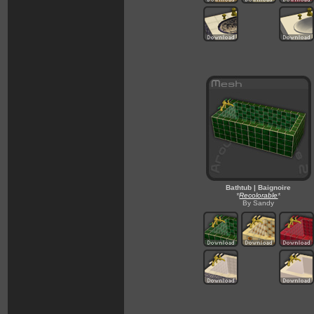
Bathtub | Baignoire
*
Recolorable
*
By Sandy