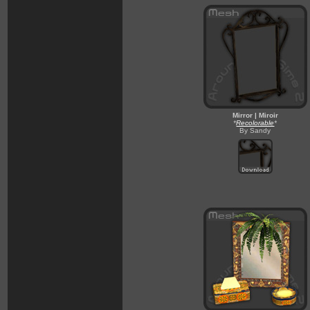
Mirror | Miroir
*
Recolorable
*
By Sandy