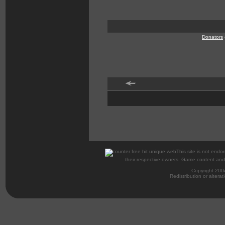
Donators
This site is not endor
their respective owners. Game content and m
Copyright 200
Redistribution or alterat