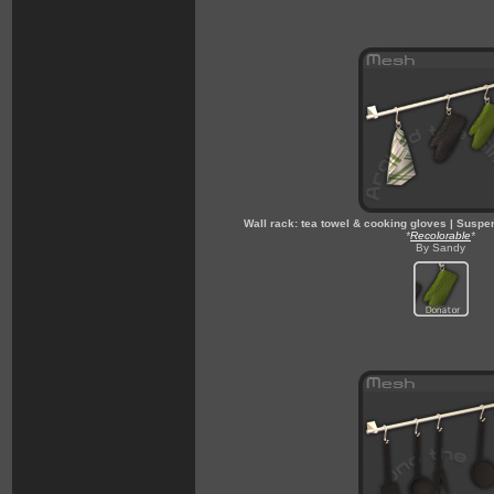
Wall rack: tea towel & cooking gloves | Suspe
*
Recolorable
*
By Sandy