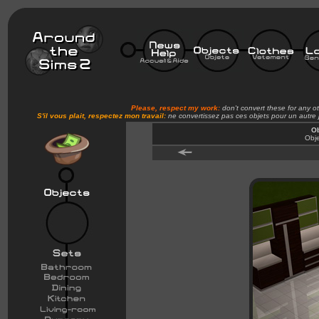
Please, respect my work:
don't convert these for any o
S'il vous plait, respectez mon travail:
ne convertissez pas ces objets pour un autre
Ob
Obje