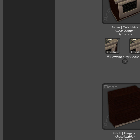
Stove | Cuisinière
*
Recolorable
*
By Sandy
Download for Seaso
Shelf | Etagère
*
Recolorable
*
By Sandy