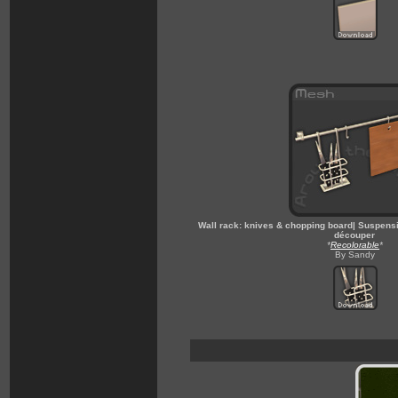
Wall rack: knives & chopping board| Suspensi
découper
*
Recolorable
*
By Sandy