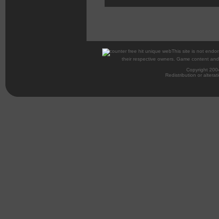
This site is not endor
their respective owners. Game content and m
Copyright 200
Redistribution or alterat