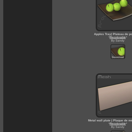
Apples Tray| Plateau de 
*
Recolorable
*
By Sandy
Metal wall plate | Plaque de m
*
Recolorable
*
By Sandy