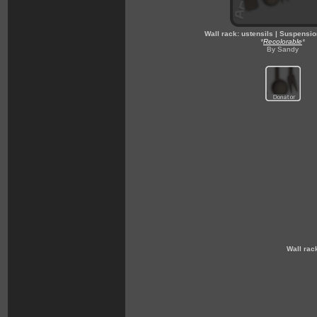
Wall rack: ustensils | Suspensio
*
Recolorable
*
By Sandy
Wall rac