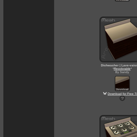
Dishwasher | Lave-vais
*
Recolorable
*
By Sandy
Download for Free T