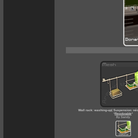
Wall rack: washing-up| Suspension: néc
*
Recolorable
*
By Sandy