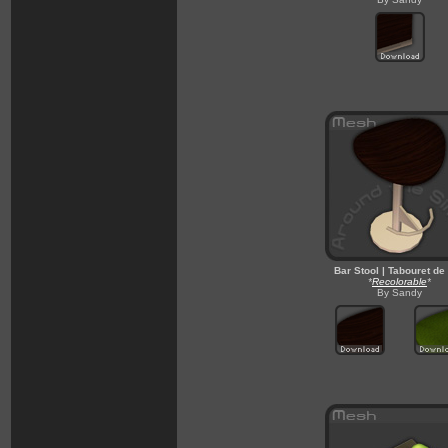
Bar Stool | Tabouret de
*
Recolorable
*
By Sandy