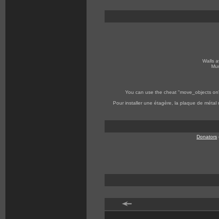
Walls a
Mur
You can use the cheat "move_objects on" to
Pour installer une étagère, la plaque de métal
Donators