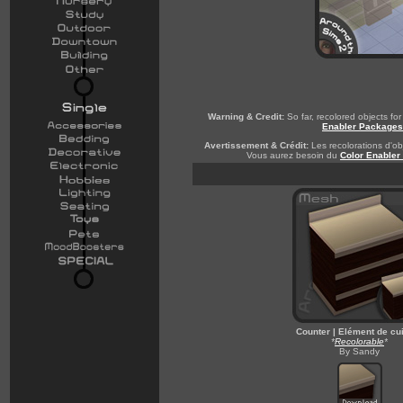
Warning & Credit:
So far, recolored objects f
Enabler Packages
Avertissement & Crédit:
Les recolorations d'obj
Vous aurez besoin du
Color Enabler
Counter | Elément de cu
*
Recolorable
*
By Sandy