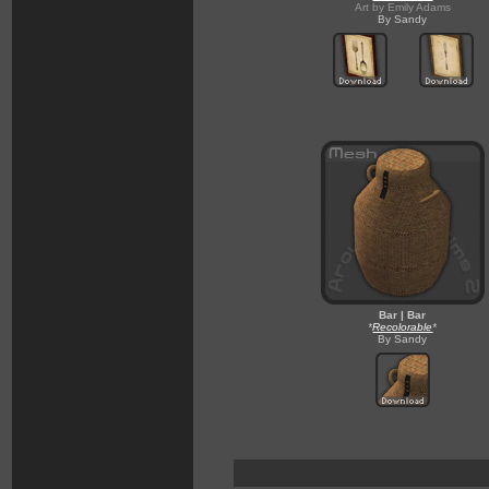
Art by Emily Adams
By Sandy
Bar | Bar
*
Recolorable
*
By Sandy