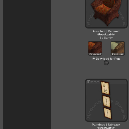
Armchair | Fauteuil
*
Recolorable
*
By Sandy
Download for Pets
Paintings | Tableaux
*
Recolorable
*