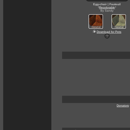
Egg-chair | Fauteuil
*
Recolorable
*
By Sandy
Download for Pets
Donators