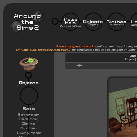
Please, respect my work:
don't convert these for any o
S'il vous plait, respectez mon travail:
ne convertissez pas ces objets pour un autre
Obje
Objets |