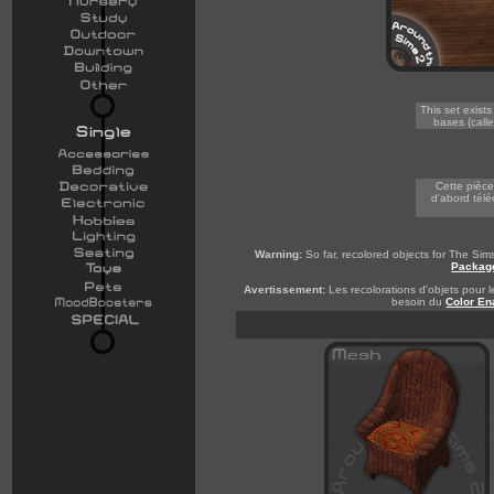
This set exist
bases (calle
-
Cette pièce
d'abord télé
Warning:
So far, recolored objects for The Si
Packag
Avertissement:
Les recolorations d'objets pour l
besoin du
Color En