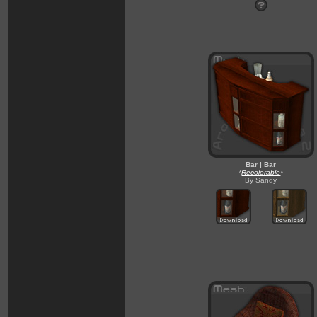
Bar | Bar
*
Recolorable
*
By Sandy