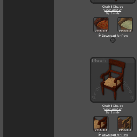
Chair | Chaise
*
Recolorable
*
By Sandy
Download for Pets
Chair | Chaise
*
Recolorable
*
By Sandy
Download for Pets