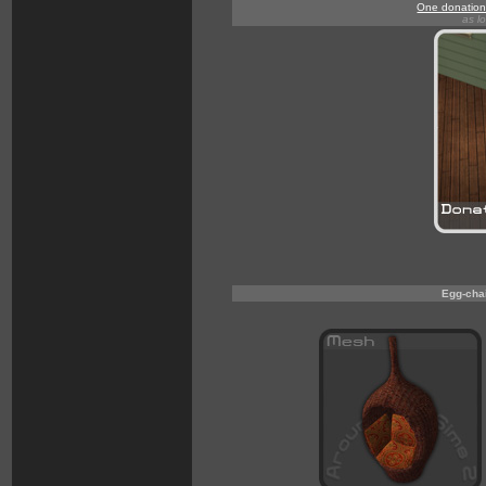
One donation 
as l
Egg-chai