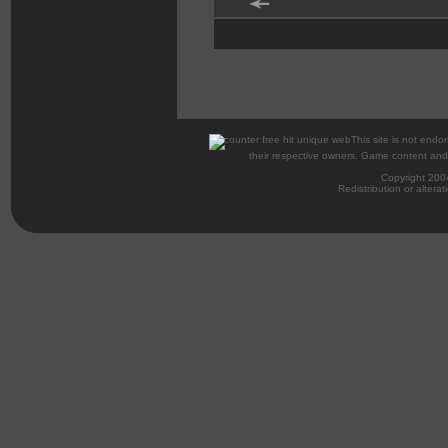
This site is not endor
their respective owners. Game content and m
Copyright 200
Redistribution or alterat