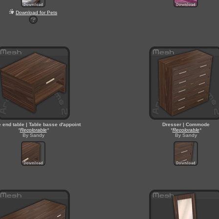
Download for Pets
e end table | Table basse d'appoint
Dresser | Commode
*
Recolorable
*
*
Recolorable
*
By Sandy
By Sandy