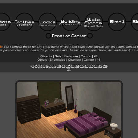
rk:
don't convert these for any other game (if you need something special, ask me), don't upload t
ez pas ces objets pour un autre jeu (si vous avez besoin de quelque chose, demandez-moi); ne re
Objects | Sets | Bedroom | Compo | #8
Objets | Ensembles | Chambre | Compo | #8
#
1
-
2
-
3
-
4
-
5
-
6
-
7
-
8
-
9
-
10
-
11
-
12
-
13
-
14
-
15
-
16
-
17
-
18
-
19
-
20
-
21