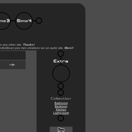
o any other site.
Thanks!
distribuez pas mes créations sur un autre site.
Merci!
Bathroom
Bedroom
Kitchen
Living-room