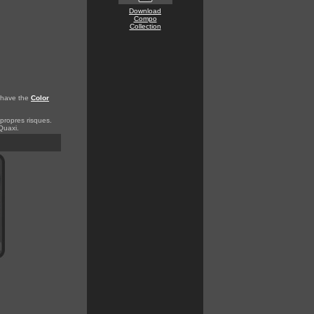
Download
Compo
Collection
o have the
Color
 propres risques.
Quaxi.