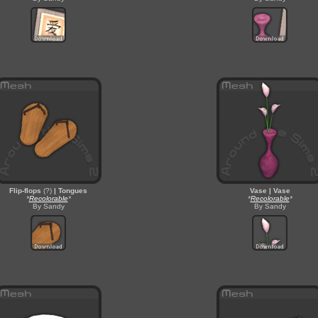
Flip-flops
(?)
| Tongues
Vase | Vase
*
Recolorable
*
*
Recolorable
*
By Sandy
By Sandy