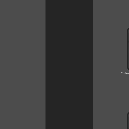
Coffe