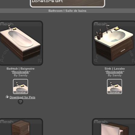
Bathroom l Salle de bains
Bathtub | Baignoire
Sink | Lavabo
*
Recolorable
*
*
Recolorable
*
By Sandy
By Sandy
Download for Pets