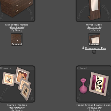
Sideboard | Meuble
Mirror | Miroir
*
Recolorable
*
*
Recolorable
*
By Sandy
By Sandy
Download for Pets
Frames | Cadres
Frame & vase | Cadre & vas
*
Recolorable
*
*
Recolorable
*
By Sandy
By Sandy