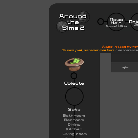
Please, respect my wo
S'il vous plait, respectez mon travail:
ne convertiss