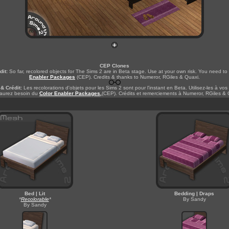
CEP Clones
dit:
So far, recolored objects for The Sims 2 are in Beta stage. Use at your own risk. You need t
Enabler Packages
(CEP). Credits & thanks to Numeror, RGiles & Quaxi.
& Crédit:
Les recolorations d'objets pour les Sims 2 sont pour l'instant en Beta. Utilisez-les à vos
aurez besoin du
Color Enabler Packages,
(CEP). Crédits et remerciements à Numeror, RGiles & 
Bed | Lit
Bedding | Draps
*
Recolorable
*
By Sandy
By Sandy