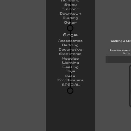
Warning & Cre
Avertissement 
Vous 