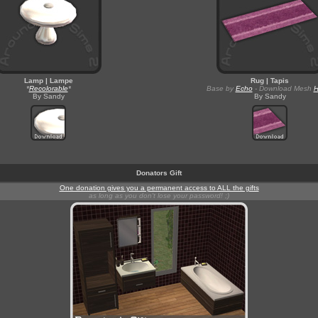
Lamp | Lampe
Rug | Tapis
*
Recolorable
*
Base by
Echo
- Download Mesh
By Sandy
By Sandy
Donators Gift
One donation gives you a permanent access to ALL the gifts
as long as you don't lose your password! ;)