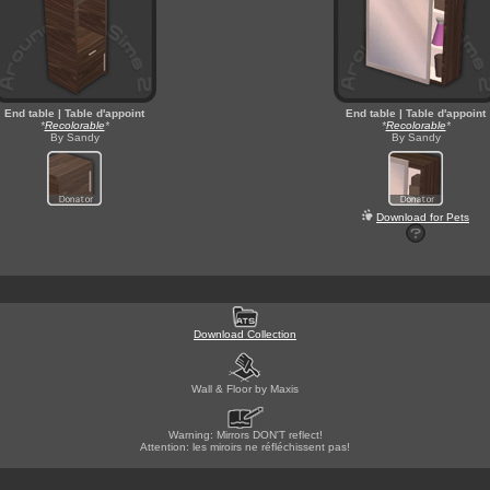
End table | Table d'appoint
End table | Table d'appoint
*
Recolorable
*
*
Recolorable
*
By Sandy
By Sandy
Download for Pets
Download Collection
Wall & Floor by Maxis
Warning: Mirrors DON'T reflect!
Attention: les miroirs ne réfléchissent pas!