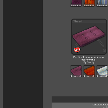
Pet Bed | Lit pour animaux
*
Recolorable
*
By Sandy
One donation 
as l