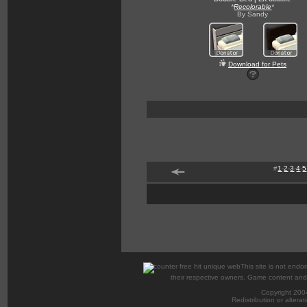
*
Recolorable
*
By Sandy
Download for Pets
#
1
-
2
-
3
-
4
-
5
This site is not endor
their respective owners. Game content and m
Copyright 200
Redistribution or alterat