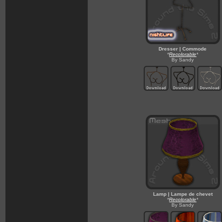
Dresser | Commode
*
Recolorable
*
By Sandy
Lamp | Lampe de chevet
*
Recolorable
*
By Sandy