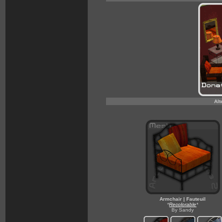
Alt
Armchair | Fauteuil
*
Recolorable
*
By Sandy