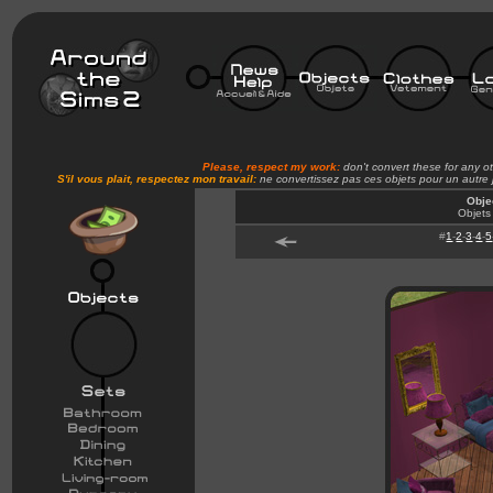
Please, respect my work:
don't convert these for any o
S'il vous plait, respectez mon travail:
ne convertissez pas ces objets pour un autre
Obje
Objets
#
1
-
2
-
3
-
4
-
5