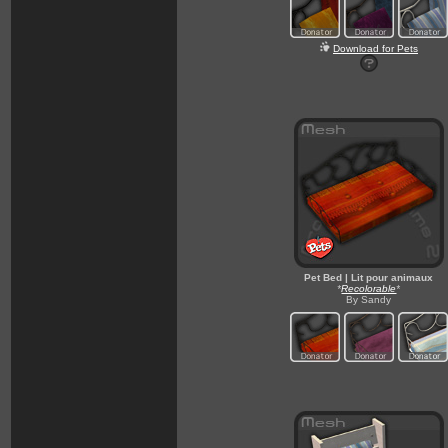
Download for Pets
Pet Bed | Lit pour animaux
*
Recolorable
*
By Sandy