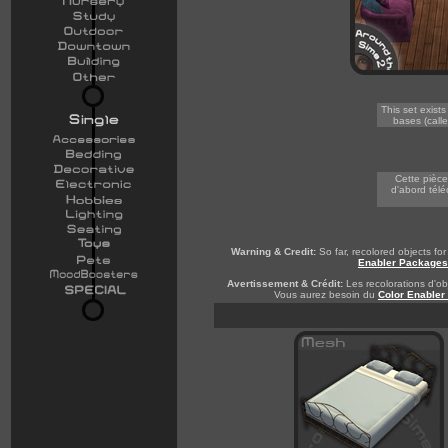
This set exist
bases (calle
-
Cette pièce
d'abord télé
Warning & Credit:
So far, recolored objects f
Enabler Packages
Avertissement & Crédit:
Les recolorations d'obj
Vous aurez besoin du
Color Enabler