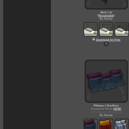
Bed | Lit
*
Recolorable
*
By Sandy
Download for Pets
Pillows | Oreillers
Download Mesh
HERE
(ATS Barney Bedroom)
By Sandy