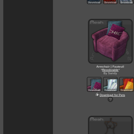
Armchair | Fauteuil
*
Recolorable
*
By Sandy
Download for Pets