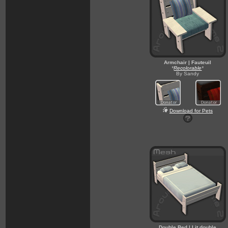
Armchair | Fauteuil
*
Recolorable
*
By Sandy
Download for Pets
Double Bed | Lit double